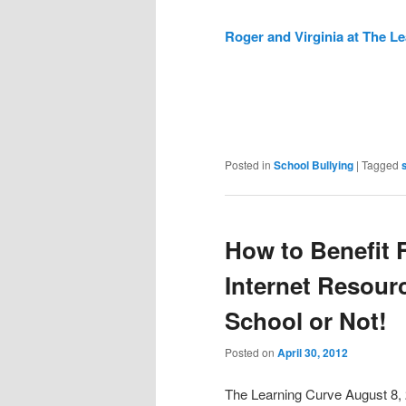
Roger and Virginia at The L
Posted in
School Bullying
|
Tagged
How to Benefit
Internet Resou
School or Not!
Posted on
April 30, 2012
The Learning Curve August 8,