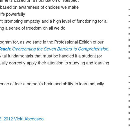
based on awareness of choices we make
life powerfully
romoting empathy and a high level of functioning for all
ng a sense of freedom on all we do
gram for, as we state in the Professional Edition of our
Teach
: Overcoming the Seven Barriers to Comprehension
,
 vital fundamentals that must be handled if a student (or
tually correctly apply their attention to studying and learning
sence of fear a person’s brain and ability to learn actually
2, 2012 Vicki Abedesco