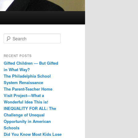
S
e
a
r
RECENT POSTS
c
Gifted Children — But Gifted
h
in What Way?
The Philadelphia School
System Renaissance
The Parent-Teacher Home
Visit Project—What a
Wonderful Idea This is!
INEQUALITY FOR ALL: The
Challenge of Unequal
Opportunity in American
Schools
Did You Know Most Kids Lose