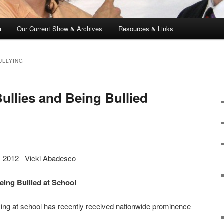
a
Our Current Show & Archives
Resources & Links
ULLYING
ullies and Being Bullied
2, 2012 Vicki Abadesco
eing Bullied at School
llying at school has recently received nationwide prominence