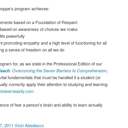
Shoppe’s program achieves:
nments based on a Foundation of Respect
based on awareness of choices we make
life powerfully
romoting empathy and a high level of functioning for all
ng a sense of freedom on all we do
gram for, as we state in the Professional Edition of our
Teach
: Overcoming the Seven Barriers to Comprehension
,
 vital fundamentals that must be handled if a student (or
tually correctly apply their attention to studying and learning
olearneasily.com
sence of fear a person’s brain and ability to learn actually
7, 2011 Vicki Abedesco