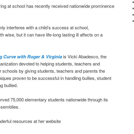
llying at school has recently received nationwide prominence
nly interferes with a child’s success at school,
 wise, but it can have life-long lasting ill affects on a
g Curve with Roger & Virginia
is Vicki Abadesco, the
ganization devoted to helping students, teachers and
ur schools by giving students, teachers and parents the
ques proven to be successful in handling bullies, student
g bullied.
erved 75,000 elementary students nationwide through its
ssemblies.
erful resources at her website