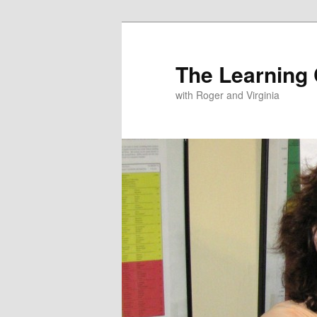
The Learning
with Roger and Virginia