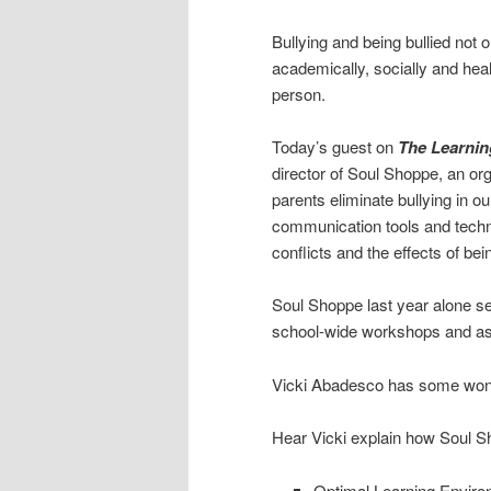
Bullying and being bullied not o
academically, socially and health
person.
Today’s guest on
The Learnin
director of Soul Shoppe, an or
parents eliminate bullying in o
communication tools and techni
conflicts and the effects of bein
Soul Shoppe last year alone s
school-wide workshops and a
Vicki Abadesco has some wond
Hear Vicki explain how Soul 
Optimal Learning Enviro