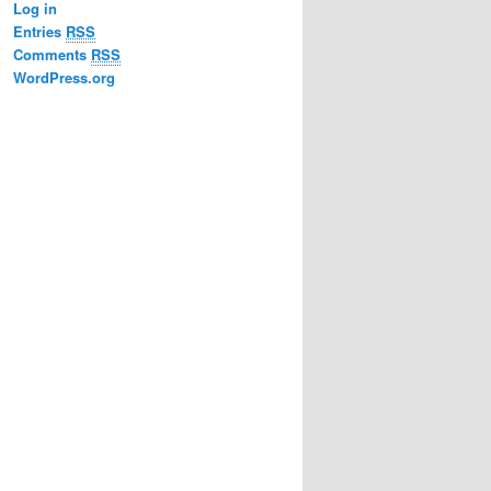
Log in
Entries
RSS
Comments
RSS
WordPress.org