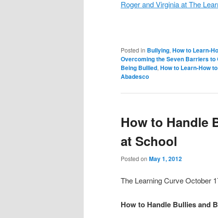
Roger and Virginia at The Lea
Posted in
Bullying
,
How to Learn-Ho
Overcoming the Seven Barriers t
Being Bullied
,
How to Learn-How to
Abadesco
How to Handle B
at School
Posted on
May 1, 2012
The Learning Curve October 1
How to Handle Bullies and B