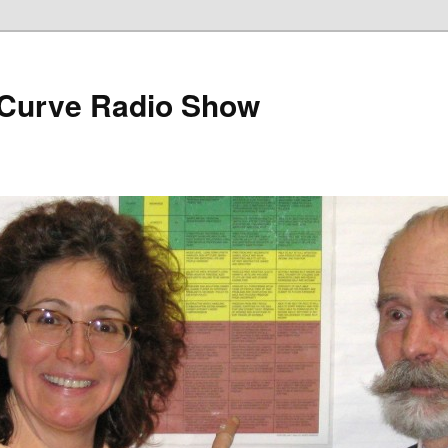
 Curve Radio Show