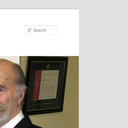
Search