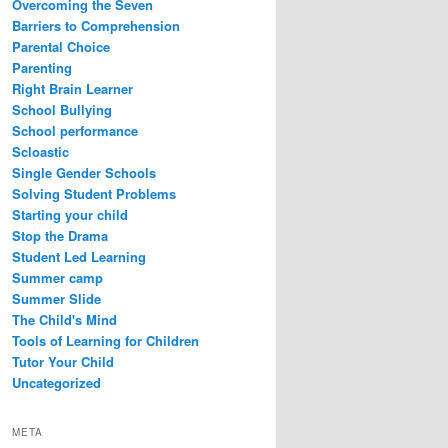
Overcoming the Seven
Barriers to Comprehension
Parental Choice
Parenting
Right Brain Learner
School Bullying
School performance
Scloastic
Single Gender Schools
Solving Student Problems
Starting your child
Stop the Drama
Student Led Learning
Summer camp
Summer Slide
The Child's Mind
Tools of Learning for Children
Tutor Your Child
Uncategorized
META