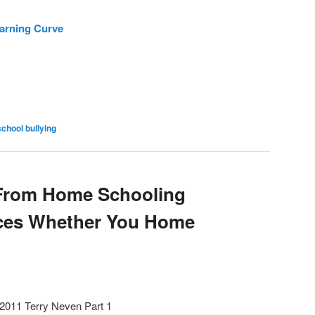
earning Curve
school bullying
 From Home Schooling
rces Whether You Home
 2011 Terry Neven Part 1