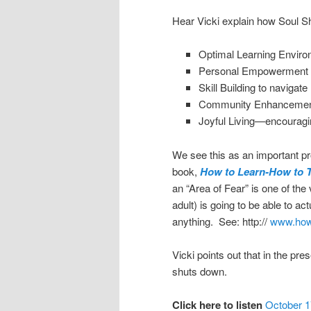
Hear Vicki explain how Soul 
Optimal Learning Enviro
Personal Empowerment 
Skill Building to navigate 
Community Enhancement p
Joyful Living—encouragi
We see this as an important pro
book,
How to Learn-How to 
an “Area of Fear” is one of the
adult) is going to be able to ac
anything. See: http://
www.howt
Vicki points out that in the pre
shuts down.
Click here to listen
October 1