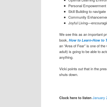
Personal Empowerment 
Skill Building to navigate 
Community Enhancement p
Joyful Living—encouragi
We see this as an important pro
book,
How to Learn-How to 
an “Area of Fear” is one of the
adult) is going to be able to ac
anything.
Vicki points out that in the pre
shuts down.
Clock here to listen
January 