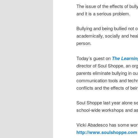
The issue of the effects of bu
and it is a serious problem.
Bullying and being bullied not o
academically, socially and health
person.
Today’s guest on
The Learnin
director of Soul Shoppe, an or
parents eliminate bullying in o
communication tools and techni
conflicts and the effects of bein
Soul Shoppe last year alone s
school-wide workshops and a
Vicki Abadesco has some wond
http://www.soulshoppe.com