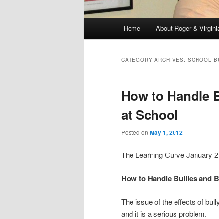
Main
Home
About Roger & Virgini
Skip
Skip
menu
to
to
CATEGORY ARCHIVES:
SCHOOL B
primary
secondary
How to Handle B
content
content
at School
Posted on
May 1, 2012
The Learning Curve January 
How to Handle Bullies and B
The issue of the effects of bu
and it is a serious problem.