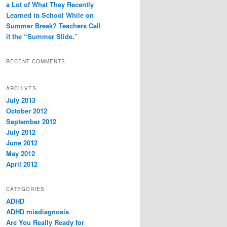
a Lot of What They Recently
Learned in School While on
Summer Break? Teachers Call
it the “Summer Slide.”
RECENT COMMENTS
ARCHIVES
July 2013
October 2012
September 2012
July 2012
June 2012
May 2012
April 2012
CATEGORIES
ADHD
ADHD misdiagnosis
Are You Really Ready for