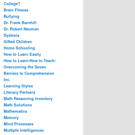
College?
Brain Fitness
Bullying
Dr. Frank Barnhill
Dr. Robert Neuman
Dyslexia
Gifted Children
Home Schooling
How to Learn Easily
How to Learn-How to Teach:
Overcoming the Seven
Barriers to Comprehension
Inc.
Learning Styles
Literacy Partners
Math Reasoning Inventory
Math Solutions
Mathematics
Memory
Mind Processes
Multiple Intelligences