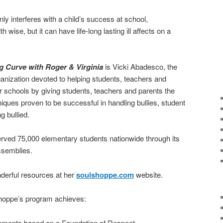
nly interferes with a child’s success at school,
 wise, but it can have life-long lasting ill affects on a
g Curve with Roger & Virginia
is Vicki Abadesco, the
ganization devoted to helping students, teachers and
ur schools by giving students, teachers and parents the
ques proven to be successful in handling bullies, student
g bullied.
erved 75,000 elementary students nationwide through its
ssemblies.
erful resources at her
soulshoppe.com
website.
Shoppe’s program achieves:
nments based on a Foundation of Respect