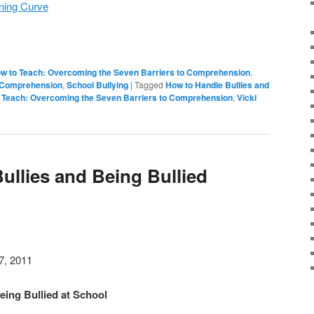
rning Curve
w to Teach: Overcoming the Seven Barriers to Comprehension
,
o Comprehension
,
School Bullying
|
Tagged
How to Handle Bullies and
 Teach: Overcoming the Seven Barriers to Comprehension
,
Vicki
ullies and Being Bullied
7, 2011
eing Bullied at School